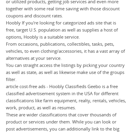
or utilized products, getting job services and even more
together with some real time saving with those discount
coupons and discount rates.
Hoobly If you're looking for categorized ads site that is
free, target U.S. population as well as supplies a host of
options, Hoobly is a suitable service.
From occasions, publications, collectibles, tasks, pets,
vehicles, to even clothing/accessories, it has a vast array of
alternatives at your service.
You can straight access the listings by picking your country
as well as state, as well as likewise make use of the groups
filter.
article cost-free ads - Hoobly Classifieds Geebo is a free
classified advertisement system in the USA for different
classifications like farm equipment, realty, rentals, vehicles,
work, product, as well as resumes.
These are wider classifications that cover thousands of
product or services under them. While you can look or
post advertisements, you can additionally link to the big