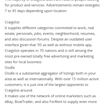
for product and services. Advertisements remain energetic
7 to 45 days depending upon location.
Craigslist
It supplies different categories committed to work, real
estate, personals, jobs, events, neighborhood, resumes,
and also discussion forums. Despite an outdated user
interface given that '95 as well as without mobile app,
Craigslist operates in 70 nations and is still among the
most pre-owned totally free advertising and marketing
sites for local business.
Oodle
Oodle is a substantial aggregator of listings both in your
area as well as internationally. With over 15 million active
customers, it is just one of the largest opponents to
Craigslist around.
It makes use of the network of online marketers such as
eBay, BoatTrader, and also ForRent to supply even more