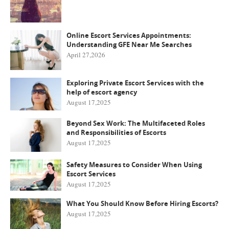
Online Escort Services Appointments:
Understanding GFE Near Me Searches
April 27,2026
Exploring Private Escort Services with the
help of escort agency
August 17,2025
Beyond Sex Work: The Multifaceted Roles
and Responsibilities of Escorts
August 17,2025
Safety Measures to Consider When Using
Escort Services
August 17,2025
What You Should Know Before Hiring Escorts?
August 17,2025