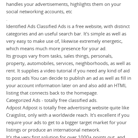
handles your advertisements, highlights them on your
social networking accounts, etc
.
Identified Ads Classified Ads is a free website, with distinct
categories and an useful search bar. It's simple as well as
very easy to make use of, likewise extremely energetic,
which means much more presence for your ad.
Its groups vary from tasks, sales things, personals,
property, automobiles, services, neighborhoods, as well as
rent. It supplies a video tutorial if you need any kind of aid
to post ads You can decide to publish an ad as well as fill in
your account information later on and also add an HTML
listing that connects back to the homepage.
Categorized Ads - totally free classified ads.
Adpost Adpost is totally free advertising website quite like
Craigslist, only with a worldwide reach. It's excellent if you
require your ads to get to a bigger target market for your
listings or produce an international network.
It's the very first solution for over 1000+ points out, and