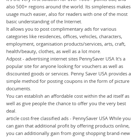
also 500+ regions around the world. Its simpleness makes
usage much easier, also for readers with one of the most
basic understanding of the Internet.
It allows you to post complimentary ads for various
categories like residences, offices, vehicles, characters,
employment, organisation products/services, arts, craft,
health/beauty, clothes, as well as a lot more.
Adpost - advertising internet sites PennySaver USA It's a
popular site for anyone looking for vouchers as well as
discounted goods or services. Penny Saver USA provides a
simple method for posting coupons in the form of picture
documents.
You can establish an affordable cost within the ad itself as
well as give people the chance to offer you the very best
deal.
article cost-free classified ads - PennySaver USA While you
can gain that additional profit by offering products online,
you can additionally gain from going shopping brand-new