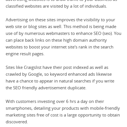
classified websites are visited by a lot of individuals.
Advertising on these sites improves the visibility to your
web site or blog sites as well. This method is being made
use of by numerous webmasters to enhance SEO (seo). You
can place back links on these high domain authority
websites to boost your internet site's rank in the search
engine result pages.
Sites like Craigslist have their post indexed as well as
crawled by Google, so keyword enhanced ads likewise
have a chance to appear in natural searches if you write
the SEO friendly advertisement duplicate.
With customers investing over 6 hrs a day on their
smartphones, detailing your products with mobile-friendly
marketing sites free of cost is a large opportunity to obtain
discovered.