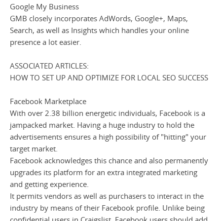
Google My Business
GMB closely incorporates AdWords, Google+, Maps,
Search, as well as Insights which handles your online
presence a lot easier.
ASSOCIATED ARTICLES:
HOW TO SET UP AND OPTIMIZE FOR LOCAL SEO SUCCESS
Facebook Marketplace
With over 2.38 billion energetic individuals, Facebook is a
jampacked market. Having a huge industry to hold the
advertisements ensures a high possibility of "hitting" your
target market.
Facebook acknowledges this chance and also permanently
upgrades its platform for an extra integrated marketing
and getting experience.
It permits vendors as well as purchasers to interact in the
industry by means of their Facebook profile. Unlike being
confidential users in Craigslist, Facebook users should add