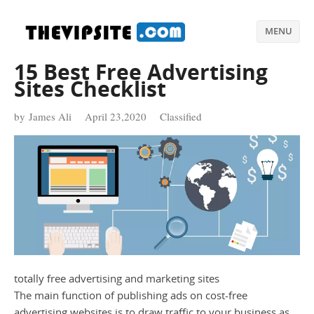
MENU
15 Best Free Advertising
Sites Checklist
by James Ali
April 23,2020
Classified
totally free advertising and marketing sites
The main function of publishing ads on cost-free
advertising websites is to draw traffic to your business as