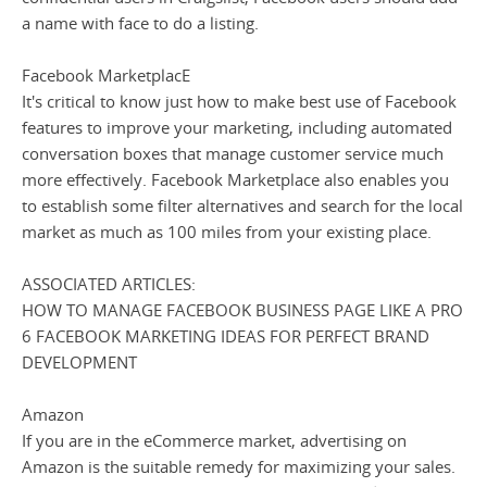
a name with face to do a listing.
Facebook MarketplacE
It's critical to know just how to make best use of Facebook
features to improve your marketing, including automated
conversation boxes that manage customer service much
more effectively. Facebook Marketplace also enables you
to establish some filter alternatives and search for the local
market as much as 100 miles from your existing place.
ASSOCIATED ARTICLES:
HOW TO MANAGE FACEBOOK BUSINESS PAGE LIKE A PRO
6 FACEBOOK MARKETING IDEAS FOR PERFECT BRAND
DEVELOPMENT
Amazon
If you are in the eCommerce market, advertising on
Amazon is the suitable remedy for maximizing your sales.