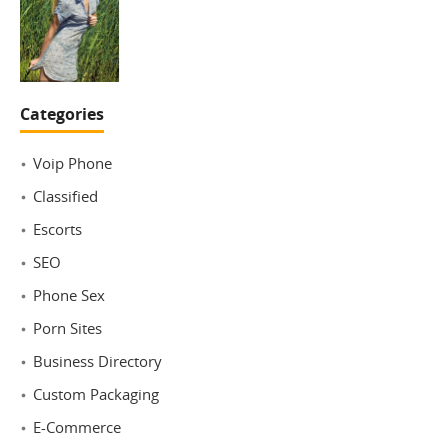
Categories
Voip Phone
Classified
Escorts
SEO
Phone Sex
Porn Sites
Business Directory
Custom Packaging
E-Commerce