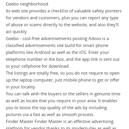
Geebo neighborhood.
Its web site provides a checklist of valuable safety pointers
for vendors and customers, plus you can report any type
of abuse or scams directly to the website, and also they'll
act quickly.
Geebo - cost-free advertisements posting Adoos is a
classified advertisements site build for smart phone
platforms like Android as well as the iOS. Enter your
telephone number in the box, and the app link is sent out
to your cellphone for download.
The listings are totally free, so you do not require to open
up the laptop computer, just mobile phone to get or offer
in your locality.
You can talk with the buyers or the sellers in genuine time
as well as locate that you require in your area. It enables
you to boost the top quality of the ads by including
pictures via a fast as well as smooth process.
Finder Master Finder Master is an effective advertising
platform for vendor thanks to its modern-day as well as