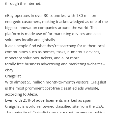
through the internet.
eBay operates in over 30 countries, with 180 million
energetic customers, making it acknowledged as one of the
biggest innovation companies around the world. This
platform is made use of for marketing devices and also
solutions locally and globally.
It aids people find what they're searching for in their local
communities such as homes, tasks, numerous devices,
monetary solutions, tickets, and a lot more.
totally free business advertising and marketing websites -
ebay
Craigslist
With almost 55 million month-to-month visitors, Craigslist
is the most prominent cost-free classified ads website,
according to Alexa.
Even with 25% of advertisements marked as spam,
Craigslist is world-renowned classified site from the USA.
The majority of Craigslist users are routine people looking