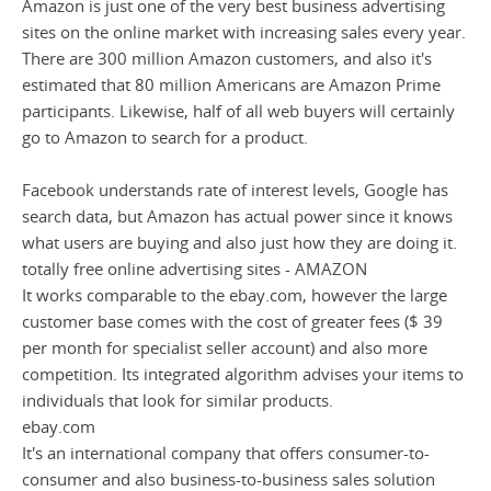
Amazon is just one of the very best business advertising
sites on the online market with increasing sales every year.
There are 300 million Amazon customers, and also it's
estimated that 80 million Americans are Amazon Prime
participants. Likewise, half of all web buyers will certainly
go to Amazon to search for a product.
Facebook understands rate of interest levels, Google has
search data, but Amazon has actual power since it knows
what users are buying and also just how they are doing it.
totally free online advertising sites - AMAZON
It works comparable to the ebay.com, however the large
customer base comes with the cost of greater fees ($ 39
per month for specialist seller account) and also more
competition. Its integrated algorithm advises your items to
individuals that look for similar products.
ebay.com
It's an international company that offers consumer-to-
consumer and also business-to-business sales solution