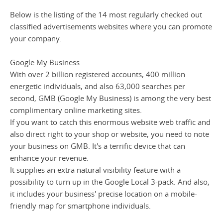
Below is the listing of the 14 most regularly checked out
classified advertisements websites where you can promote
your company.
Google My Business
With over 2 billion registered accounts, 400 million
energetic individuals, and also 63,000 searches per
second, GMB (Google My Business) is among the very best
complimentary online marketing sites.
If you want to catch this enormous website web traffic and
also direct right to your shop or website, you need to note
your business on GMB. It's a terrific device that can
enhance your revenue.
It supplies an extra natural visibility feature with a
possibility to turn up in the Google Local 3-pack. And also,
it includes your business' precise location on a mobile-
friendly map for smartphone individuals.