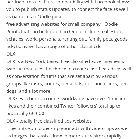
pertinent results. Plus, compatibility with Facebook allows
you to publish status updates, to connect the face as well
as name to an Oodle post.
free advertising websites for small company - Oodle
Points that can be located on Oodle include real estate,
vehicles, work, personals, renting out, family pets, goods,
tickets, as well as a range of other classifieds.
OLX
OLX is a New York-based free classified advertisements
website that uses the choice to create classified ads as well
as conversation forums that are set apart by various
groups like tasks, homes, personals, cars and trucks, pet
dogs, and a lot more.
OLX's Facebook accounts worldwide have over 1 million
likes and their combined Twitter followers' total up to
practically 60 000.
OLX - totally free classified ads websites
It permits you to deck up your ads with video clips as well
as images that assist draw in more site visitors rapidly,