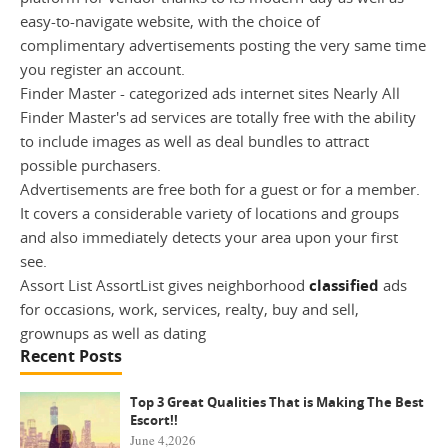
easy-to-navigate website, with the choice of
complimentary advertisements posting the very same time
you register an account.
Finder Master - categorized ads internet sites Nearly All
Finder Master's ad services are totally free with the ability
to include images as well as deal bundles to attract
possible purchasers.
Advertisements are free both for a guest or for a member.
It covers a considerable variety of locations and groups
and also immediately detects your area upon your first
see.
Assort List AssortList gives neighborhood
classified
ads
for occasions, work, services, realty, buy and sell,
grownups as well as dating
Recent Posts
Top 3 Great Qualities That is Making The Best
Escort!!
June 4,2026